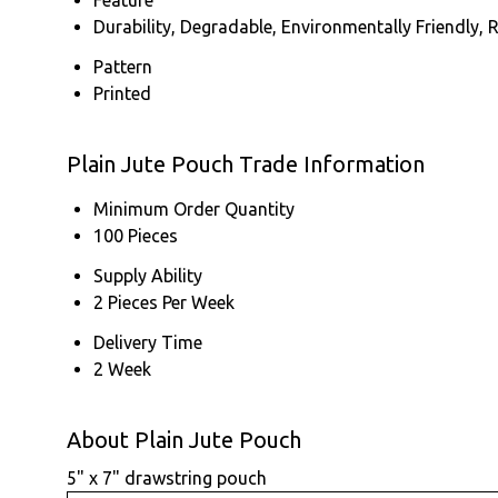
Durability, Degradable, Environmentally Friendly, 
Pattern
Printed
Plain Jute Pouch Trade Information
Minimum Order Quantity
100 Pieces
Supply Ability
2 Pieces Per Week
Delivery Time
2 Week
About Plain Jute Pouch
5" x 7" drawstring pouch