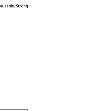
Reusable, Strong