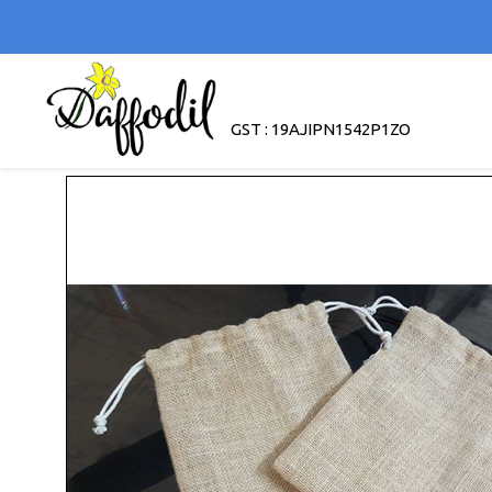
GST : 19AJIPN1542P1ZO