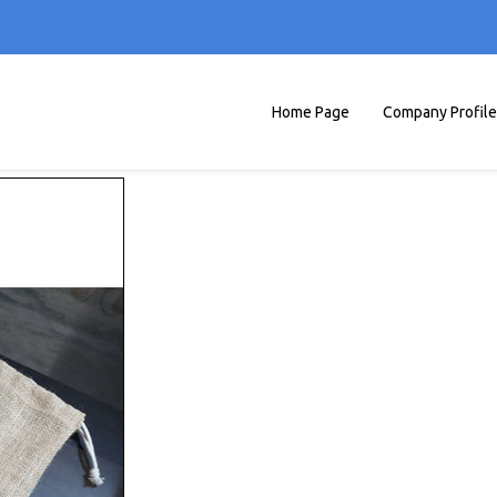
Home Page
Company Profile