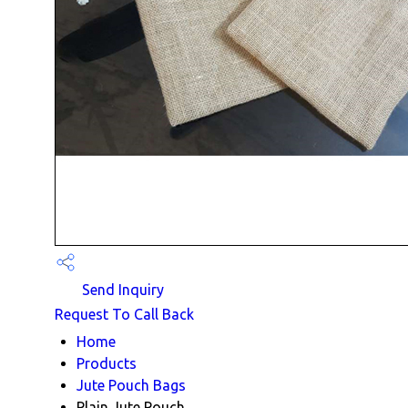
Send Inquiry
Request To Call Back
Home
Products
Jute Pouch Bags
Plain Jute Pouch