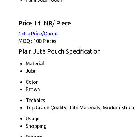
Price 14 INR
/ Piece
Get a Price/Quote
MOQ :
100 Pieces
Plain Jute Pouch Specification
Material
Jute
Color
Brown
Technics
Top Grade Quality, Jute Materials, Modern Stitchi
Usage
Shopping
Feature