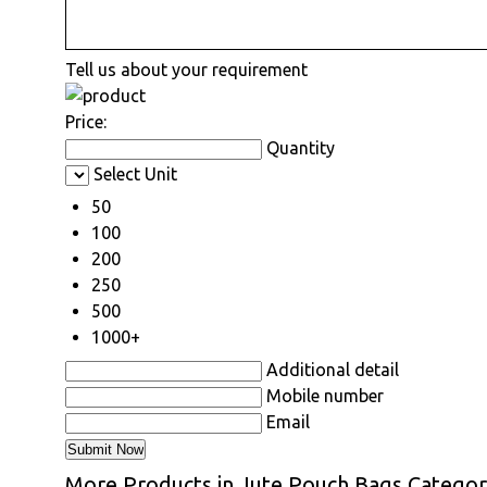
Tell us about your requirement
Price:
Quantity
Select Unit
50
100
200
250
500
1000+
Additional detail
Mobile number
Email
More Products in Jute Pouch Bags Catego