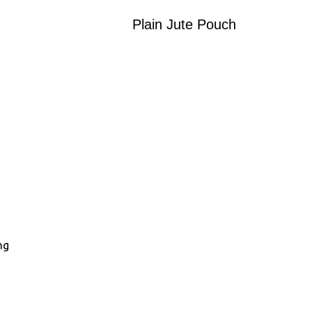
Plain Jute Pouch
ng