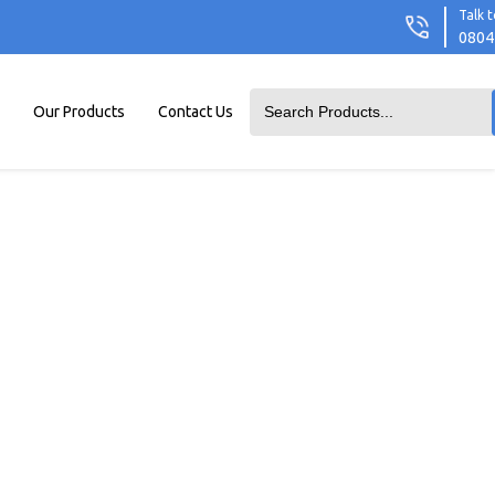
Talk t
0804
Our Products
Contact Us