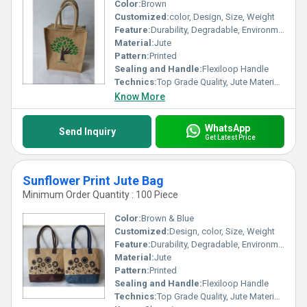
Color:
Brown
Customized:
color, Design, Size, Weight
Feature:
Durability, Degradable, Environmentally Friendly, Reusable, Strong
Material:
Jute
Pattern:
Printed
Sealing and Handle:
Flexiloop Handle
Technics:
Top Grade Quality, Jute Materials, Modern Stitching
Know More
WhatsApp
Send Inquiry
Get Latest Price
Sunflower Print Jute Bag
Minimum Order Quantity : 100 Piece
Color:
Brown & Blue
Customized:
Design, color, Size, Weight
Feature:
Durability, Degradable, Environmentally Friendly, Reusable, Strong
Material:
Jute
Pattern:
Printed
Sealing and Handle:
Flexiloop Handle
Technics:
Top Grade Quality, Jute Materials, Modern Stitching