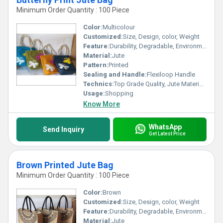
Minimum Order Quantity : 100 Piece
Color:
Multicolour
Customized:
Size, Design, color, Weight
Feature:
Durability, Degradable, Environmentally Friendly, Reusable, Strong
Material:
Jute
Pattern:
Printed
Sealing and Handle:
Flexiloop Handle
Technics:
Top Grade Quality, Jute Materials, Modern Stitching
Usage:
Shopping
Know More
WhatsApp
Send Inquiry
Get Latest Price
Brown Printed Jute Bag
Minimum Order Quantity : 100 Piece
Color:
Brown
Customized:
Size, Design, color, Weight
Feature:
Durability, Degradable, Environmentally Friendly, Reusable, Strong
Material:
Jute