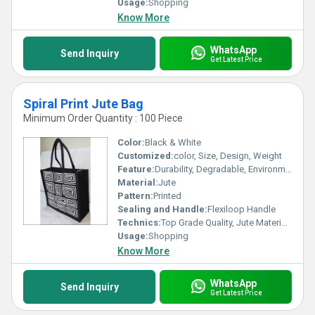
Usage:
Shopping
Know More
WhatsApp
Send Inquiry
Get Latest Price
Spiral Print Jute Bag
Minimum Order Quantity : 100 Piece
Color:
Black & White
Customized:
color, Size, Design, Weight
Feature:
Durability, Degradable, Environmentally Friendly, Reusable, Strong
Material:
Jute
Pattern:
Printed
Sealing and Handle:
Flexiloop Handle
Technics:
Top Grade Quality, Jute Materials, Modern Stitching
Usage:
Shopping
Know More
WhatsApp
Send Inquiry
Get Latest Price