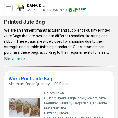
DAFFODIL
TRUSTED
GST No. 19AJIPN1542P1ZO
SELLER
Printed Jute Bag
We are an eminent manufacturer and supplier of quality Printed
Jute Bags that are available in different handles like string and
ribbon. These bags are widely used for shopping due to their
strength and durable finishing standards. Our customers can
purchase these bags according to their requirements for size,
color of fabrics, and printing.
Show more
Worli Print Jute Bag
Minimum Order Quantity : 100 Piece
Color:
Brown
Customized:
Design, color, Weight, Size
Feature:
Durability, Degradable, Environmentally Friendly, Reusable, Strong
Material:
Jute
Pattern:
Printed