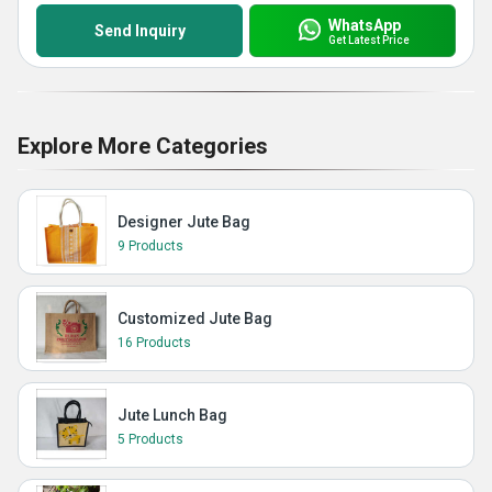
WhatsApp
Send Inquiry
Get Latest Price
Explore More Categories
Designer Jute Bag
9 Products
Customized Jute Bag
16 Products
Jute Lunch Bag
5 Products