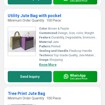
Get Latest Price
Utility Jute Bag with pocket
Minimum Order Quantity : 100 Piece
Color:
Brown & Purple
Customized:
Design, Size, color, Weight
Feature:
Durability, Degradable, Environmentally Friendly, Reusable, Strong
Material:
Jute
Pattern:
Printed
Sealing and Handle:
Flexiloop Handle
Technics:
Top Grade Quality, Jute Materials, Modern Stitching
Usage:
Shopping
Know More
WhatsApp
Send Inquiry
Get Latest Price
Tree Print Jute Bag
Minimum Order Quantity : 100 Piece