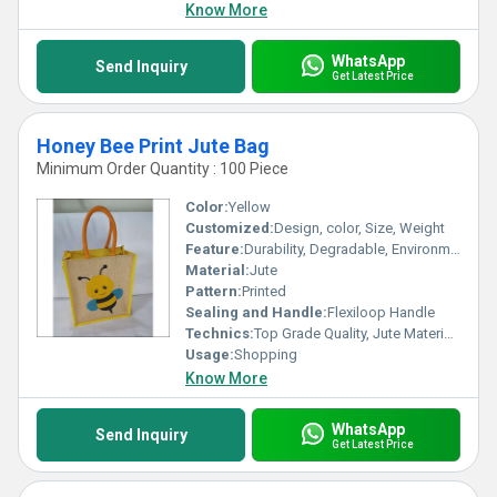
Know More
WhatsApp
Send Inquiry
Get Latest Price
Honey Bee Print Jute Bag
Minimum Order Quantity : 100 Piece
Color:
Yellow
Customized:
Design, color, Size, Weight
Feature:
Durability, Degradable, Environmentally Friendly, Reusable, Strong
Material:
Jute
Pattern:
Printed
Sealing and Handle:
Flexiloop Handle
Technics:
Top Grade Quality, Jute Materials, Modern Stitching
Usage:
Shopping
Know More
WhatsApp
Send Inquiry
Get Latest Price