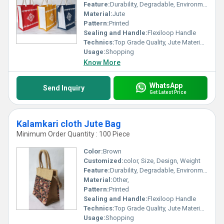
Feature:
Durability, Degradable, Environmentally Friendly, Reusable, Strong
Material:
Jute
Pattern:
Printed
Sealing and Handle:
Flexiloop Handle
Technics:
Top Grade Quality, Jute Materials, Modern Stitching
Usage:
Shopping
Know More
WhatsApp
Send Inquiry
Get Latest Price
Kalamkari cloth Jute Bag
Minimum Order Quantity : 100 Piece
Color:
Brown
Customized:
color, Size, Design, Weight
Feature:
Durability, Degradable, Environmentally Friendly, Reusable, Strong
Material:
Other,
Pattern:
Printed
Sealing and Handle:
Flexiloop Handle
Technics:
Top Grade Quality, Jute Materials, Modern Stitching
Usage:
Shopping