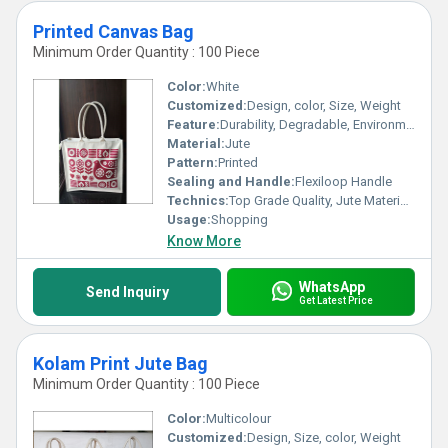
Printed Canvas Bag
Minimum Order Quantity : 100 Piece
Color:
White
Customized:
Design, color, Size, Weight
Feature:
Durability, Degradable, Environmentally Friendly, Reusable, Strong
Material:
Jute
Pattern:
Printed
Sealing and Handle:
Flexiloop Handle
Technics:
Top Grade Quality, Jute Materials, Modern Stitching
Usage:
Shopping
Know More
WhatsApp
Send Inquiry
Get Latest Price
Kolam Print Jute Bag
Minimum Order Quantity : 100 Piece
Color:
Multicolour
Customized:
Design, Size, color, Weight