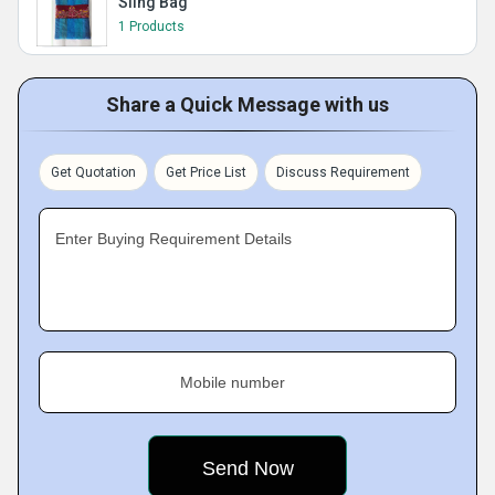
Sling Bag
1 Products
Share a Quick Message with us
Get Quotation
Get Price List
Discuss Requirement
Enter Buying Requirement Details
Mobile number