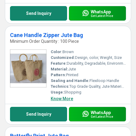
WhatsApp
Send Inquiry
Get Latest Price
Cane Handle Zipper Jute Bag
Minimum Order Quantity : 100 Piece
Color:
Brown
Customized:
Design, color, Weight, Size
Feature:
Durability, Degradable, Environmentally Friendly, Reusable, Strong
Material:
Jute
Pattern:
Printed
Sealing and Handle:
Flexiloop Handle
Technics:
Top Grade Quality, Jute Materials, Modern Stitching
Usage:
Shopping
Know More
WhatsApp
Send Inquiry
Get Latest Price
Butterfly Print Jute Bag