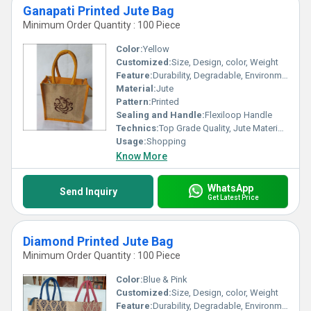
Ganapati Printed Jute Bag
Minimum Order Quantity : 100 Piece
Color:
Yellow
Customized:
Size, Design, color, Weight
Feature:
Durability, Degradable, Environmentally Friendly, Reusable, Strong
Material:
Jute
Pattern:
Printed
Sealing and Handle:
Flexiloop Handle
Technics:
Top Grade Quality, Jute Materials, Modern Stitching
Usage:
Shopping
Know More
WhatsApp
Send Inquiry
Get Latest Price
Diamond Printed Jute Bag
Minimum Order Quantity : 100 Piece
Color:
Blue & Pink
Customized:
Size, Design, color, Weight
Feature:
Durability, Degradable, Environmentally Friendly, Reusable, Strong