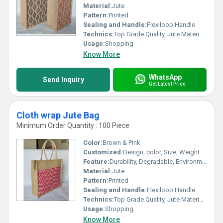
Material:
Jute
Pattern:
Printed
Sealing and Handle:
Flexiloop Handle
Technics:
Top Grade Quality, Jute Materials, Modern Stitching
Usage:
Shopping
Know More
WhatsApp
Send Inquiry
Get Latest Price
Cloth wrap Jute Bag
Minimum Order Quantity : 100 Piece
Color:
Brown & Pink
Customized:
Design, color, Size, Weight
Feature:
Durability, Degradable, Environmentally Friendly, Reusable, Strong
Material:
Jute
Pattern:
Printed
Sealing and Handle:
Flexiloop Handle
Technics:
Top Grade Quality, Jute Materials, Modern Stitching
Usage:
Shopping
Know More