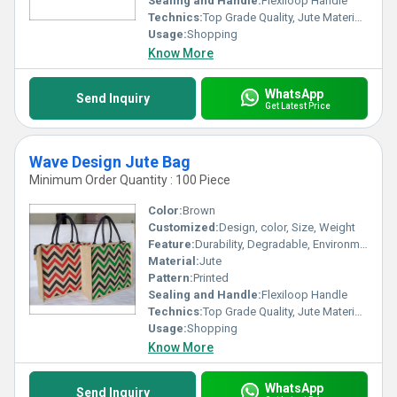
Sealing and Handle:
Flexiloop Handle
Technics:
Top Grade Quality, Jute Materials, Modern Stitching
Usage:
Shopping
Know More
WhatsApp
Send Inquiry
Get Latest Price
Wave Design Jute Bag
Minimum Order Quantity : 100 Piece
Color:
Brown
Customized:
Design, color, Size, Weight
Feature:
Durability, Degradable, Environmentally Friendly, Reusable, Strong
Material:
Jute
Pattern:
Printed
Sealing and Handle:
Flexiloop Handle
Technics:
Top Grade Quality, Jute Materials, Modern Stitching
Usage:
Shopping
Know More
WhatsApp
Send Inquiry