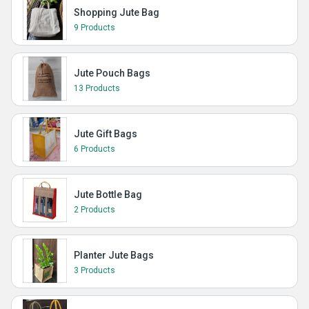
Shopping Jute Bag
9 Products
Jute Pouch Bags
13 Products
Jute Gift Bags
6 Products
Jute Bottle Bag
2 Products
Planter Jute Bags
3 Products