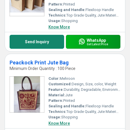
Pattern:
Printed
Sealing and Handle:
Flexiloop Handle
Technics:
Top Grade Quality, Jute Materials, Modern Stitching
Usage:
Shopping
Know More
WhatsApp
Send Inquiry
Get Latest Price
Peackock Print Jute Bag
Minimum Order Quantity : 100 Piece
Color:
Mehroon
Customized:
Design, Size, color, Weight
Feature:
Durability, Degradable, Environmentally Friendly, Reusable, Strong
Material:
Jute
Pattern:
Printed
Sealing and Handle:
Flexiloop Handle
Technics:
Top Grade Quality, Jute Materials, Modern Stitching
Usage:
Shopping
Know More