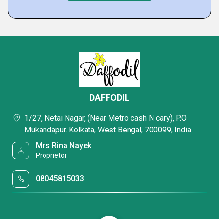
DAFFODIL
1/27, Netai Nagar, (Near Metro cash N cary), P.O
Mukandapur, Kolkata, West Bengal, 700099, India
Mrs Rina Nayek
Proprietor
08045815033