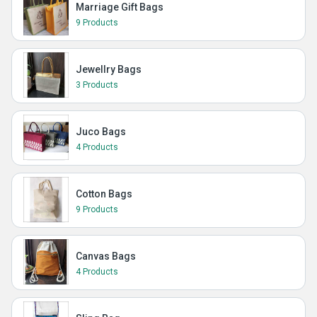
Marriage Gift Bags
9 Products
Jewellry Bags
3 Products
Juco Bags
4 Products
Cotton Bags
9 Products
Canvas Bags
4 Products